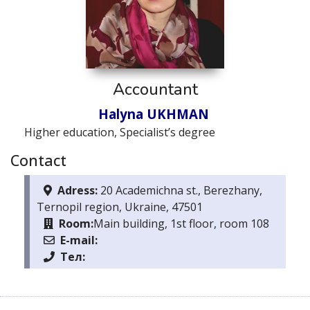
Accountant
Halyna UKHMAN
Higher education, Specialist’s degree
Contact
Adress:
20 Academichna st., Berezhany,
Ternopil region, Ukraine, 47501
Room:
Main building, 1st floor, room 108
E-mail:
Тел: