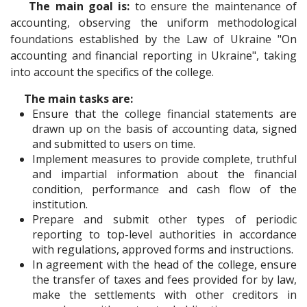
The main goal is:
to ensure the maintenance of
accounting, observing the uniform methodological
foundations established by the Law of Ukraine "On
accounting and financial reporting in Ukraine", taking
into account the specifics of the college.
The main tasks are:
Ensure that the college financial statements are
drawn up on the basis of accounting data, signed
and submitted to users on time.
Implement measures to provide complete, truthful
and impartial information about the financial
condition, performance and cash flow of the
institution.
Prepare and submit other types of periodic
reporting to top-level authorities in accordance
with regulations, approved forms and instructions.
In agreement with the head of the college, ensure
the transfer of taxes and fees provided for by law,
make the settlements with other creditors in