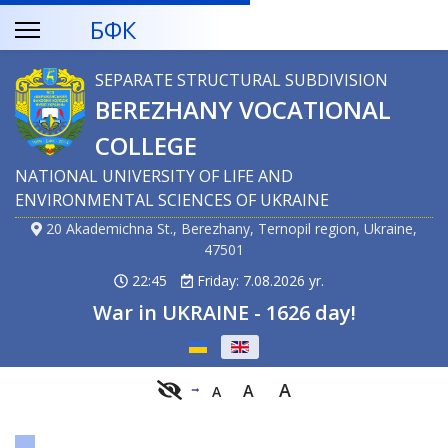
БФК
SEPARATE STRUCTURAL SUBDIVISION
BEREZHANY VOCATIONAL
COLLEGE
NATIONAL UNIVERSITY OF LIFE AND
ENVIRONMENTAL SCIENCES OF UKRAINE
20 Akademichna St., Berezhany, Ternopil region, Ukraine,
47501
22:45
Friday: 7.08.2026 yr.
War in UKRAINE - 1626 day!
Select your language
A
A
A