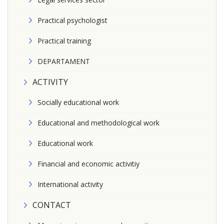
Practical psychologist
Practical training
DEPARTAMENT
ACTIVITY
Socially educational work
Educational and methodological work
Educational work
Financial and economic activitiy
International activity
CONTACT