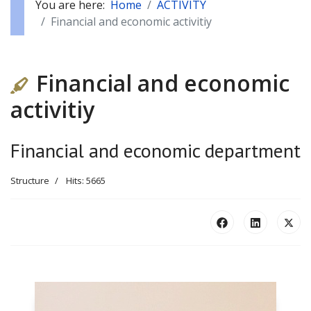
You are here:
Home
ACTIVITY
Financial and economic activitiy
Financial and economic
activitiy
Financial and economic department
Structure
Hits: 5665