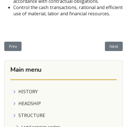
accordance with contractual obligations.
Control the cash transactions, rational and efficient
use of material, labor and financial resources.
Previous article: DEPARTAMENT
Next ar
Prev
Next
Main menu
HISTORY
HEADSHIP
STRUCTURE
Legal services sector