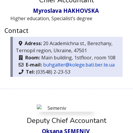
Chief Accountant
Myroslava HAKHOVSKA
Higher education, Specialist’s degree
Contact
Adress:
20 Academichna st., Berezhany,
Ternopil region, Ukraine, 47501
Room:
Main building, 1stfloor, room 108
E-mail:
buhgalter@kolege.bati.ber.te.ua
Тel:
(03548) 2-23-53
Deputy Chief Accountant
Oksana SEMENIV