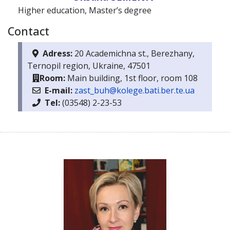
Higher education, Master’s degree
Contact
Adress:
20 Academichna st., Berezhany,
Ternopil region, Ukraine, 47501
Room:
Main building, 1st floor, room 108
E-mail:
zast_buh@kolege.bati.ber.te.ua
Тel:
(03548) 2-23-53