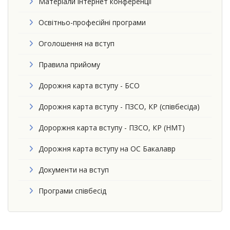
Матеріали інтернет конференції
Освітньо-професійні програми
Оголошення на вступ
Правила прийому
Дорожня карта вступу - БСО
Дорожня карта вступу - ПЗСО, КР (співбесіда)
Дороржня карта вступу - ПЗСО, КР (НМТ)
Дорожня карта вступу на ОС Бакалавр
Документи на вступ
Програми співбесід